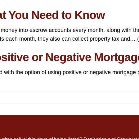
t You Need to Know
 money into escrow accounts every month, along with t
nts each month, they also can collect property tax and…
itive or Negative Mortgag
 with the option of using positive or negative mortgage p