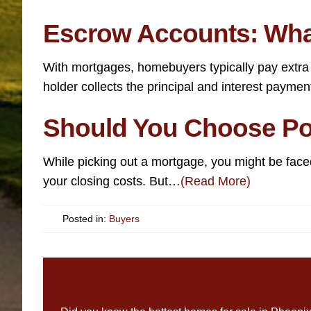
Escrow Accounts: Wha
With mortgages, homebuyers typically pay extra
holder collects the principal and interest payme
Should You Choose Pos
While picking out a mortgage, you might be faced
your closing costs. But…
(Read More)
Posted in:
Buyers
JOIN PROPERTY ALERT