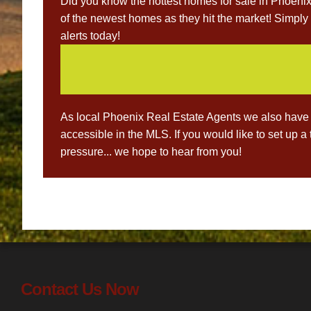
Did you know the hottest homes for sale in Phoenix 
of the newest homes as they hit the market! Simply 
alerts today!
As local Phoenix Real Estate Agents we also have 
accessible in the MLS. If you would like to set up a
pressure... we hope to hear from you!
Post
navigation
Contact Us Now