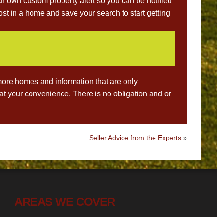
ur own custom property alert so you can be notified
st in a home and save your search to start getting
ore homes and information that are only
s at your convenience. There is no obligation and or
Seller Advice from the Experts
»
AREAS WE COVER