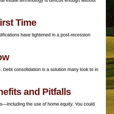
l estate terminology is difficult enough without
irst Time
ifications have tightened in a post-recession
now
 Debt consolidation is a solution many look to in
fits and Pitfalls
ns—including the use of home equity. You could