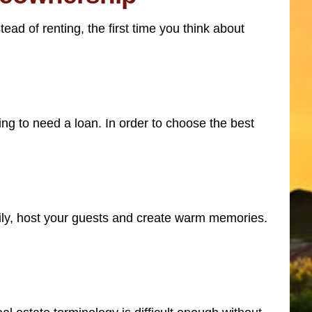
ead of renting, the first time you think about
g to need a loan. In order to choose the best
mily, host your guests and create warm memories.