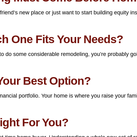
end’s new place or just want to start building equity inst
ch One Fits Your Needs?
o do some considerable remodeling, you’re probably goin
Your Best Option?
nancial portfolio. Your home is where you raise your fa
ight For You?