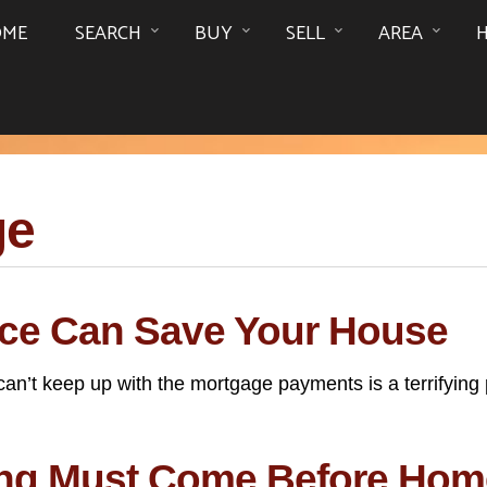
OME
SEARCH
BUY
SELL
AREA
ge
ce Can Save Your House
t keep up with the mortgage payments is a terrifying pr
ning Must Come Before Ho