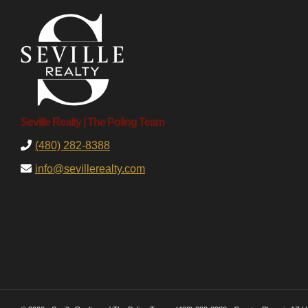
Seville Realty | The Poling Team
(480) 282-8388
info@sevillerealty.com