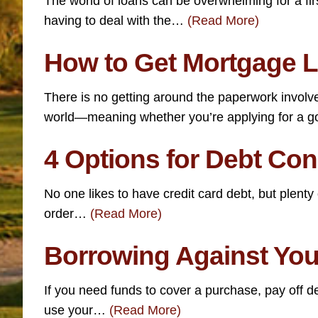
The world of loans can be overwhelming for a fir
having to deal with the…
(Read More)
How to Get Mortgage L
There is no getting around the paperwork involve
world—meaning whether you’re applying for a
4 Options for Debt Co
No one likes to have credit card debt, but plent
order…
(Read More)
Borrowing Against Your
If you need funds to cover a purchase, pay off 
use your…
(Read More)