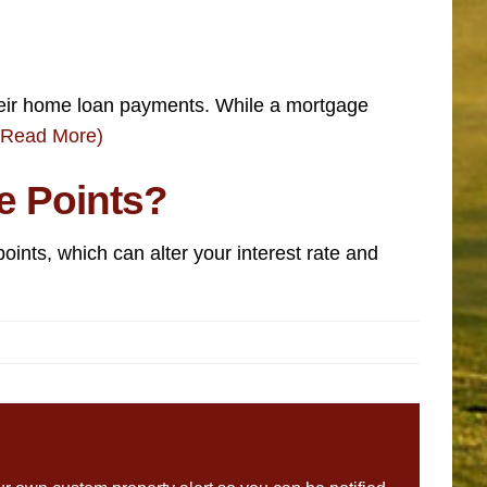
heir home loan payments. While a mortgage
(Read More)
e Points?
oints, which can alter your interest rate and