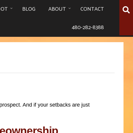
HOT
BLOG
ABOUT
CONTACT
480-282-8388
ospect. And if your setbacks are just
meownership