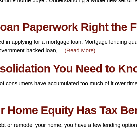
st-time home buyer. Understanding a whole new set of rea
oan Paperwork Right the F
d in applying for a mortgage loan. Mortgage lending qual
 government-backed loan,…
(Read More)
nsolidation You Need to K
y of consumers have accumulated too much of it over time.
 Home Equity Has Tax Bene
debt or remodel your home, you have a few lending optio