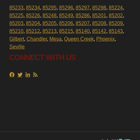
85233
,
85234
,
85295
,
85296
,
85297
,
85298
,
85224
,
85225
,
85226
,
85248
,
85249
,
85286
,
85201
,
85202
,
85203
,
85204
,
85205
,
85206
,
85207
,
85208
,
85209
,
85210
,
85212
,
85213
,
85215
,
85140
,
85142
,
85143
,
Gilbert
,
Chandler
,
Mesa
,
Queen Creek
,
Phoenix
,
Seville
CONNECT WITH US