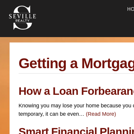
Skip
Skip
Skip
H
to
to
to
main
content
footer
navigation
Getting a Mortga
How a Loan Forbearan
Knowing you may lose your home because you can’
temporary, it can be even…
(Read More)
Smart Financial Plan