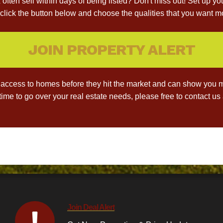
often sell within days of being listed? Don't miss out! Set up yo
click the button below and choose the qualities that you want mo
JOIN PROPERTY ALERT
access to homes before they hit the market and can show you m
 time to go over your real estate needs, please free to contact u
Join Deal Alert