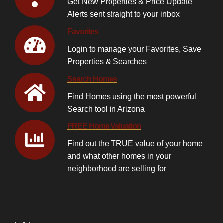
Get New Properties & Price Update
Alerts sent straight to your inbox
Favorites
Login to manage your Favorites, Save
Properties & Searches
Search Homes
Find Homes using the most powerful
Search tool in Arizona
FREE Home Valuation
Find out the TRUE value of your home
and what other homes in your
neighborhood are selling for