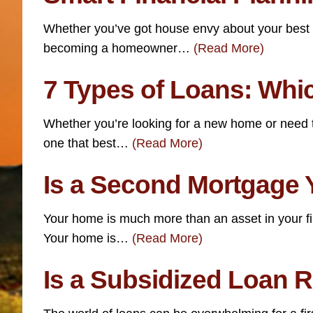
Whether you’ve got house envy about your best fri
becoming a homeowner…
(Read More)
7 Types of Loans: Whi
Whether you’re looking for a new home or need t
one that best…
(Read More)
Is a Second Mortgage 
Your home is much more than an asset in your fi
Your home is…
(Read More)
Is a Subsidized Loan R