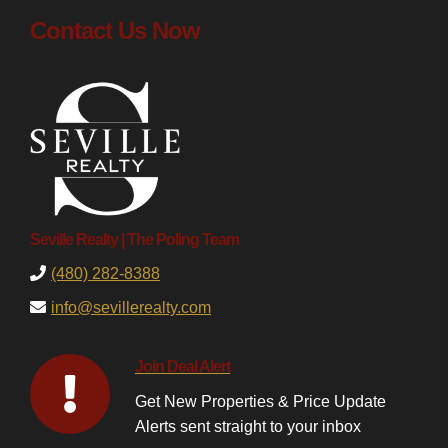
Contact Us Now
Seville Realty | The Poling Team
(480) 282-8388
info@sevillerealty.com
Join Deal Alert
Get New Properties & Price Update
Alerts sent straight to your inbox