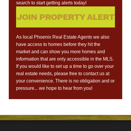
search to start getting alerts today!
JOIN PROPERTY ALERT
As local Phoenix Real Estate Agents we also
have access to homes before they hit the
market and can show you more homes and
information that are only accessible in the MLS.
If you would like to set up a time to go over your
real estate needs, please free to contact us at
your convenience. There is no obligation and or
pressure... we hope to hear from you!