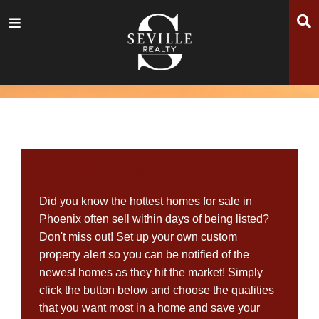
Skip
Skip
Skip
S
Menu
to
to
to
main
content
footer
navigation
JOIN PROPERTY ALERT
Did you know the hottest homes for sale in
Phoenix often sell within days of being listed?
Don't miss out! Set up your own custom
property alert so you can be notified of the
newest homes as they hit the market! Simply
click the button below and choose the qualities
that you want most in a home and save your