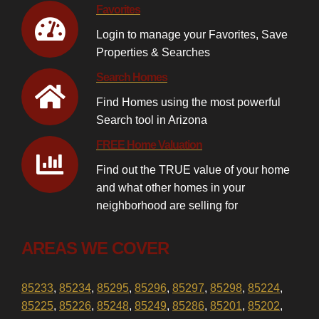
Favorites
Login to manage your Favorites, Save
Properties & Searches
Search Homes
Find Homes using the most powerful
Search tool in Arizona
FREE Home Valuation
Find out the TRUE value of your home
and what other homes in your
neighborhood are selling for
AREAS WE COVER
85233
,
85234
,
85295
,
85296
,
85297
,
85298
,
85224
,
85225
,
85226
,
85248
,
85249
,
85286
,
85201
,
85202
,