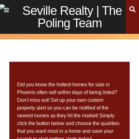
Skip
Skip
Skip
S
Menu
to
to
to
main
content
footer
navigation
JOIN PROPERTY ALERT
Did you know the hottest homes for sale in
Phoenix often sell within days of being listed?
Don't miss out! Set up your own custom
property alert so you can be notified of the
newest homes as they hit the market! Simply
click the button below and choose the qualities
that you want most in a home and save your
search to start getting alerts today!