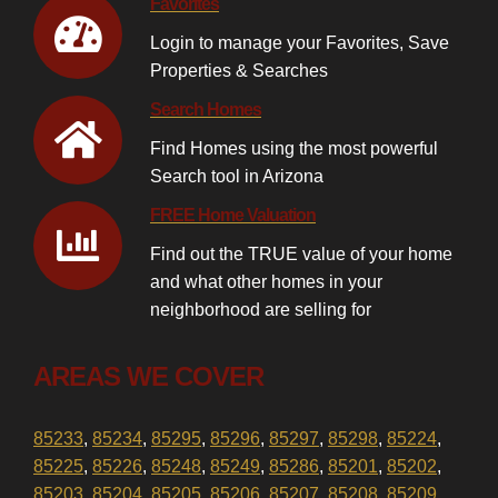
Favorites
Login to manage your Favorites, Save
Properties & Searches
Search Homes
Find Homes using the most powerful
Search tool in Arizona
FREE Home Valuation
Find out the TRUE value of your home
and what other homes in your
neighborhood are selling for
AREAS WE COVER
85233
,
85234
,
85295
,
85296
,
85297
,
85298
,
85224
,
85225
,
85226
,
85248
,
85249
,
85286
,
85201
,
85202
,
85203
,
85204
,
85205
,
85206
,
85207
,
85208
,
85209
,