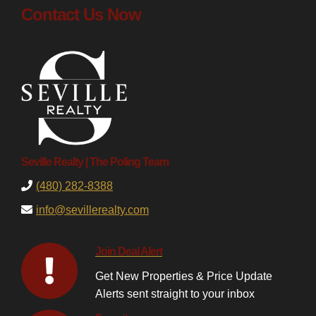
Contact Us Now
Seville Realty | The Poling Team
(480) 282-8388
info@sevillerealty.com
Join Deal Alert
Get New Properties & Price Update
Alerts sent straight to your inbox