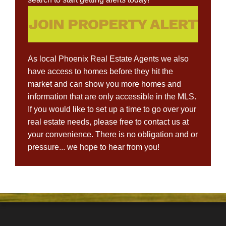
JOIN PROPERTY ALERT
As local Phoenix Real Estate Agents we also
have access to homes before they hit the
market and can show you more homes and
information that are only accessible in the MLS.
If you would like to set up a time to go over your
real estate needs, please free to contact us at
your convenience. There is no obligation and or
pressure... we hope to hear from you!